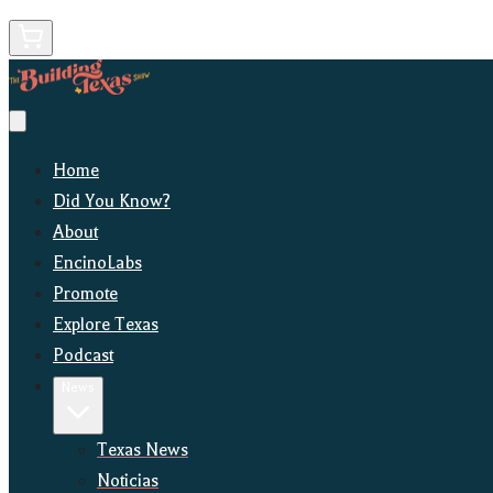
Home
Did You Know?
About
EncinoLabs
Promote
Explore Texas
Podcast
News
Texas News
Noticias