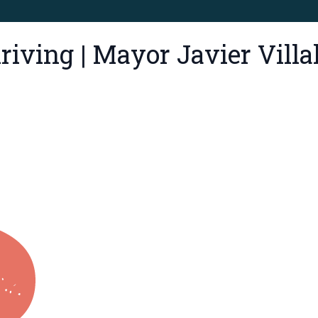
iving | Mayor Javier Villa