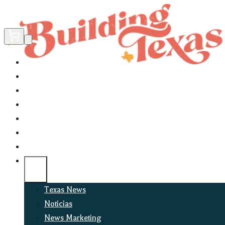
Home
Did You Know?
About
EncinoLabs
Promote
Explore Texas
Podcast
News
Texas News
Noticias
News Marketing