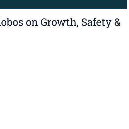
lobos on Growth, Safety &