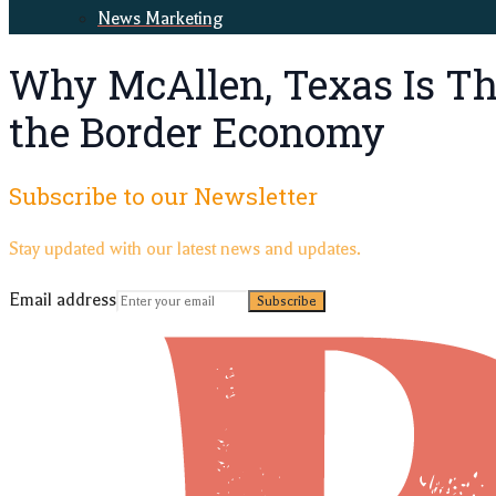
News Marketing
Why McAllen, Texas Is Thr
the Border Economy
Subscribe to our Newsletter
Stay updated with our latest news and updates.
Email address
Subscribe