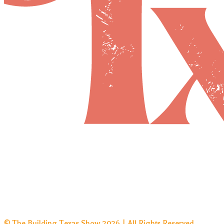
© The Building Texas Show 2026 | All Rights Reserved