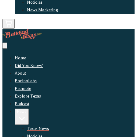
Noticias
News Marketing
Home
Did You Know?
About
EncinoLabs
Promote
Explore Texas
Podcast
News
Texas News
Noticias