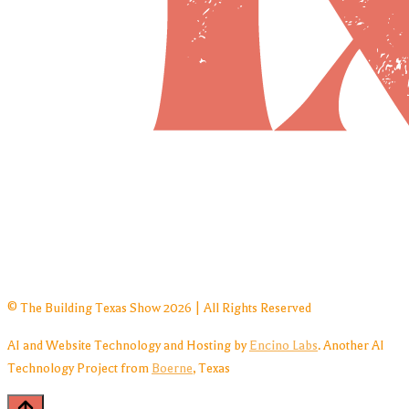
© The Building Texas Show 2026 | All Rights Reserved
AI and Website Technology and Hosting by
Encino Labs
. Another AI
Technology Project from
Boerne
, Texas