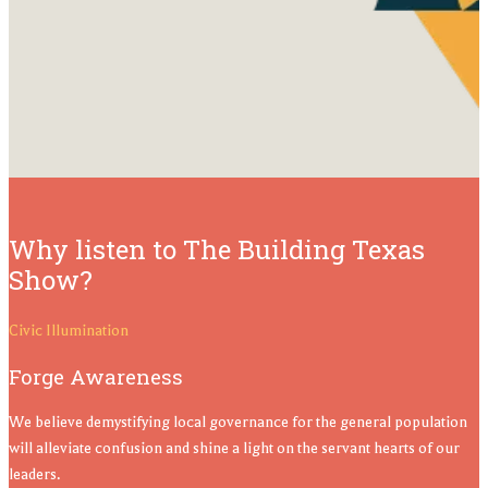
Why listen to The Building Texas
Show?
Civic Illumination
Forge Awareness
We believe demystifying local governance for the general population
will alleviate confusion and shine a light on the servant hearts of our
leaders.