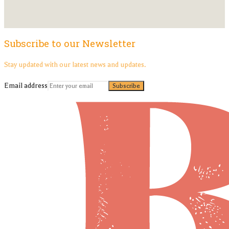
Subscribe to our Newsletter
Stay updated with our latest news and updates.
Email address
Subscribe