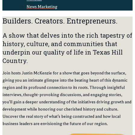
News Marketing
Builders. Creators. Entrepreneurs.
A show that delves into the rich tapestry of
history, culture, and communities that
underpin our quality of life in Texas Hill
Country.
Join hosts Justin McKenzie for a show that goes beyond the surface,
giving you an intimate glimpse into the beating heart of this dynamic
region and its profound connection to its roots. Through insightful
interviews, thought-provoking discussions, and engaging stories,
you'll gain a deeper understanding of the initiatives driving growth and
development while honoring our cherished history and culture.
Uncover the real story of what’s being constructed and how local
business leaders are envisioning the future of our region.