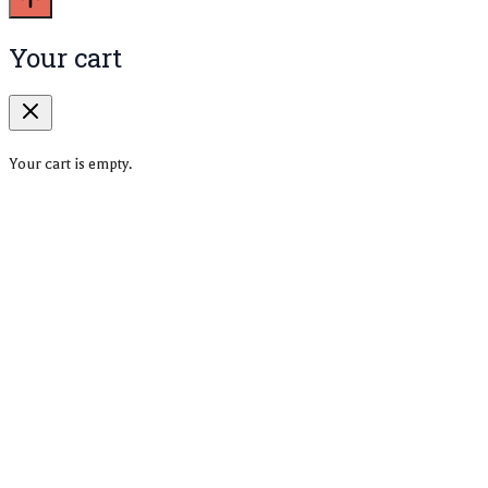
Your cart
Your cart is empty.