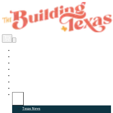
Home
Did You Know?
About
EncinoLabs
Promote
Explore Texas
Podcast
News
Texas News