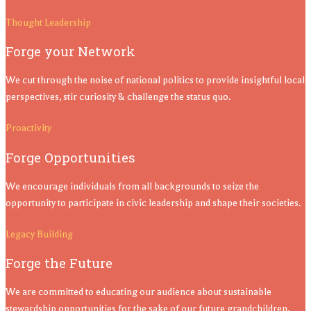
Thought Leadership
Forge your Network
We cut through the noise of national politics to provide insightful local
perspectives, stir curiosity & challenge the status quo.
Proactivity
Forge Opportunities
We encourage individuals from all backgrounds to seize the
opportunity to participate in civic leadership and shape their societies.
Legacy Building
Forge the Future
We are committed to educating our audience about sustainable
stewardship opportunities for the sake of our future grandchildren.