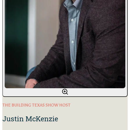
THE BUILDING TEXAS SHOW HOST
Justin McKenzie