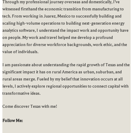
Through my professional journey overseas and domestically, I’ve
witnessed firsthand the economic transition from manufacturing to
tech. From working in Juarez, Mexico to successfully building and
scaling high-volume operations to building next-generation energy
analytics software, I understand the impact work and opportunity have
on people. My work and travel helped me develop a profound
appreciation for diverse workforce backgrounds, work ethic, and the
value of individuals.
I am passionate about understanding the rapid growth of Texas and the
significant impact it has on rural America as urban, suburban, and
rural areas merge. Fueled by my belief that innovation occurs at all
levels, I actively explore regional opportunities to connect capital with
transformative ideas.
Come discover Texas with me!
Follow Me: