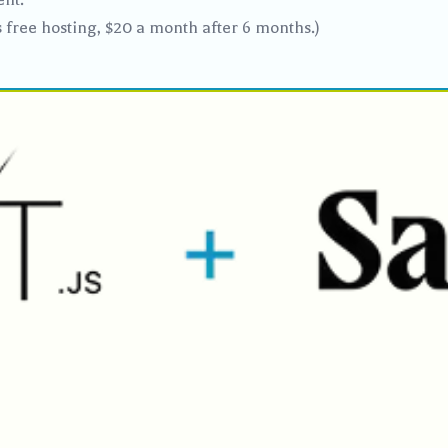
s free hosting, $20 a month after 6 months.)