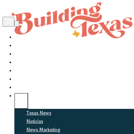
Home
Did You Know?
About
EncinoLabs
Promote
Explore Texas
Podcast
News
Texas News
Noticias
News Marketing