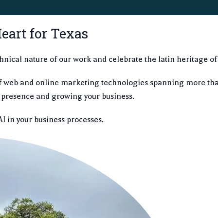
eart for Texas
hnical nature of our work and celebrate the latin heritage of
f web and online marketing technologies spanning more tha
ne presence and growing your business.
AI in your business processes.