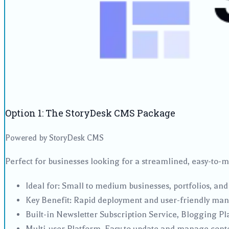
Option 1: The StoryDesk CMS Package
Powered by StoryDesk CMS
Perfect for businesses looking for a streamlined, easy-to-
Ideal for: Small to medium businesses, portfolios, and
Key Benefit: Rapid deployment and user-friendly ma
Built-in Newsletter Subscription Service, Blogging P
Multi-user Platform. Easy to update and manage cont