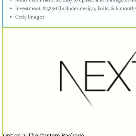
Investment: $2,250 (Includes design, build, & 6 month
Getty Images
Option 2: The Custom Package