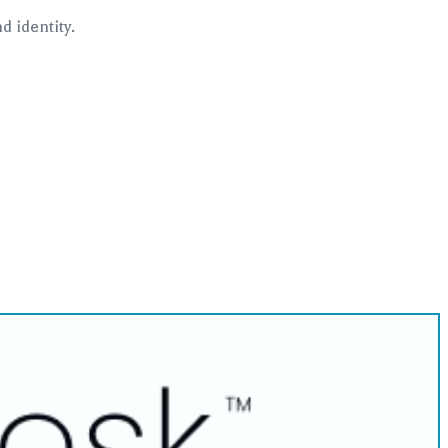
 identity.