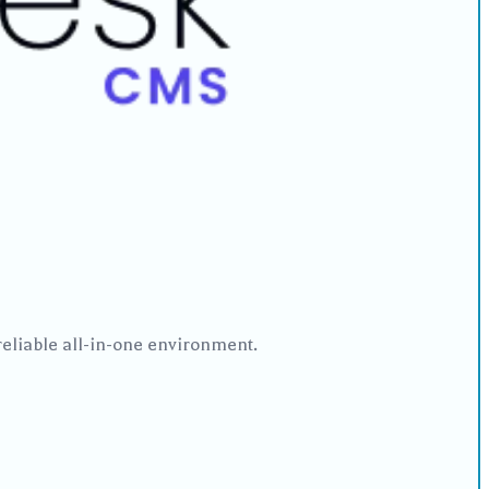
reliable all-in-one environment.