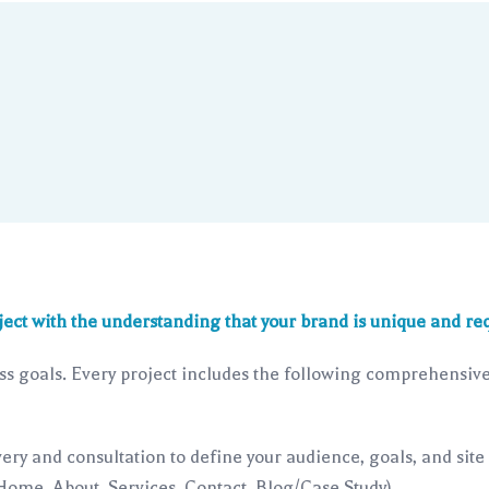
ject with the understanding that your brand is unique and req
s goals. Every project includes the following comprehensive 
ery and consultation to define your audience, goals, and site
 Home, About, Services, Contact, Blog/Case Study).