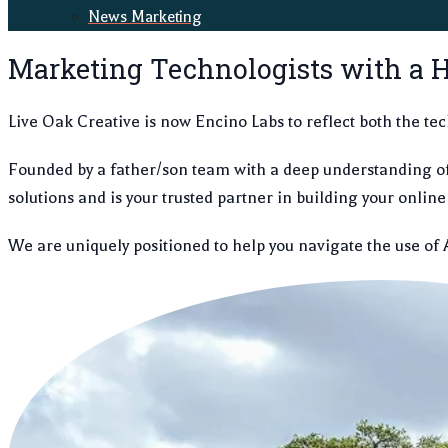
News Marketing
Marketing Technologists with a H
Live Oak Creative is now Encino Labs to reflect both the tec
Founded by a father/son team with a deep understanding o
solutions and is your trusted partner in building your onli
We are uniquely positioned to help you navigate the use of 