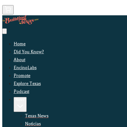
Home
Did You Know?
About
EncinoLabs
Promote
Explore Texas
Podcast
News
Texas News
Noticias