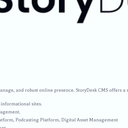
manage, and robust online presence. StoryDesk CMS offers a 
 informational sites.
nagement.
latform, Podcasting Platform, Digital Asset Management
ent.