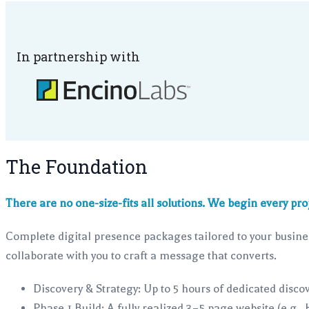
In partnership with
The Foundation
There are no one-size-fits all solutions. We begin every pro
Complete digital presence packages tailored to your busines
collaborate with you to craft a message that converts.
Discovery & Strategy: Up to 5 hours of dedicated discov
Phase 1 Build: A fully realized 3–5 page website (e.g.,