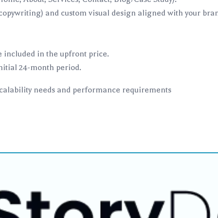
opywriting) and custom visual design aligned with your brand
 included in the upfront price.
itial 24-month period.
scalability needs and performance requirements