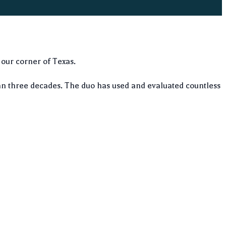
 our corner of Texas.
n three decades. The duo has used and evaluated countless