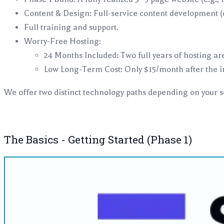
Content & Design: Full-service content development (c
Full training and support.
Worry-Free Hosting:
24 Months Included: Two full years of hosting are
Low Long-Term Cost: Only $15/month after the in
We offer two distinct technology paths depending on your 
The Basics - Getting Started (Phase 1)