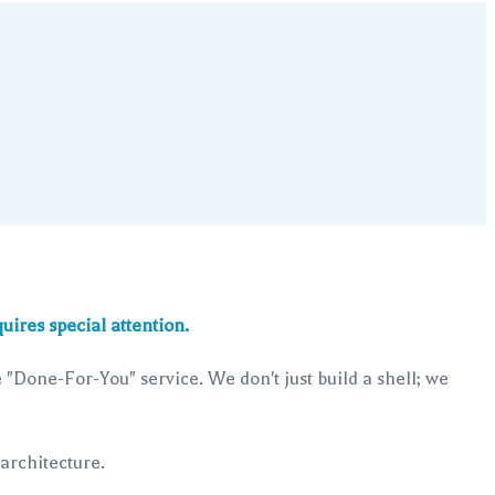
uires special attention.
"Done-For-You" service. We don't just build a shell; we
 architecture.