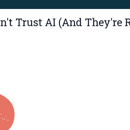
't Trust AI (And They're R