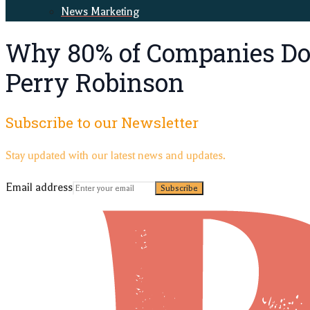
News Marketing
Why 80% of Companies Don
Perry Robinson
Subscribe to our Newsletter
Stay updated with our latest news and updates.
Email address
Subscribe