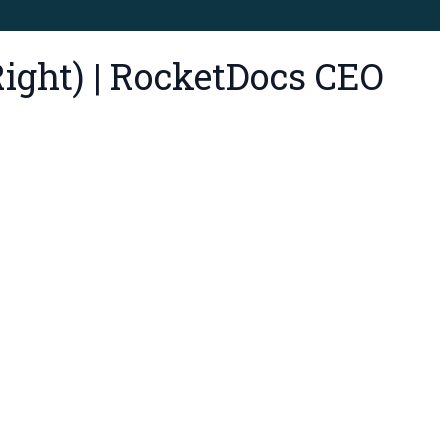
ight) | RocketDocs CEO