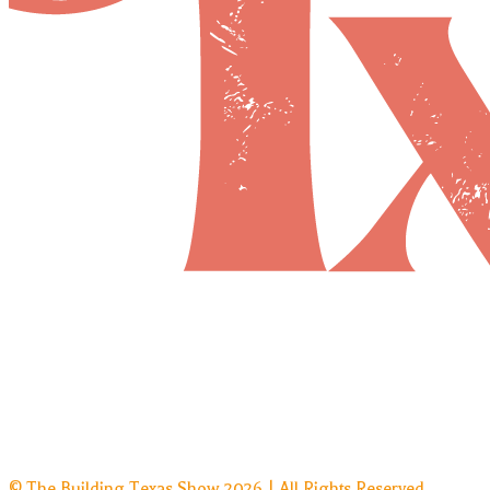
© The Building Texas Show 2026 | All Rights Reserved