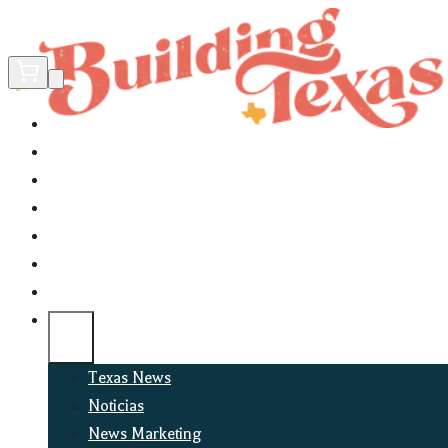
Home
Did You Know?
About
EncinoLabs
Promote
Explore Texas
Podcast
News
Texas News
Noticias
News Marketing