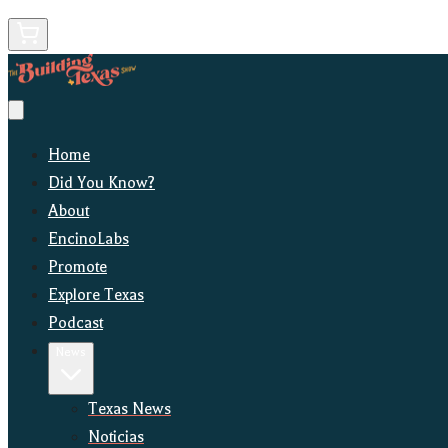
Home
Did You Know?
About
EncinoLabs
Promote
Explore Texas
Podcast
News
Texas News
Noticias