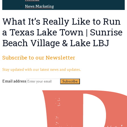
News Marketing
What It’s Really Like to Run
a Texas Lake Town | Sunrise
Beach Village & Lake LBJ
Subscribe to our Newsletter
Stay updated with our latest news and updates.
Email address
Subscribe