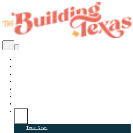
Home
Did You Know?
About
EncinoLabs
Promote
Explore Texas
Podcast
News
Texas News