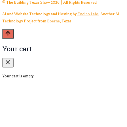
© The Building Texas Show 2026 | All Rights Reserved
AI and Website Technology and Hosting by
Encino Labs
. Another AI
Technology Project from
Boerne
, Texas
Your cart
Your cart is empty.