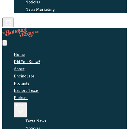
Noticias
News Marketing
Home
Did You Know?
About
EncinoLabs
Promote
Explore Texas
Podcast
News
Texas News
Noticias