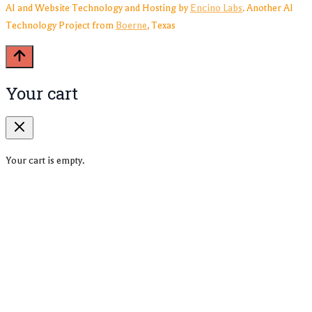
AI and Website Technology and Hosting by
Encino Labs
. Another AI
Technology Project from
Boerne
, Texas
Your cart
Your cart is empty.