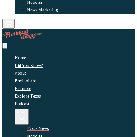
Noticias
News Marketing
Home
Did You Know?
About
EncinoLabs
Promote
Explore Texas
Podcast
News
Texas News
Noticias