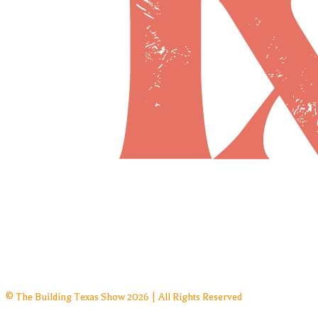
© The Building Texas Show 2026 | All Rights Reserved