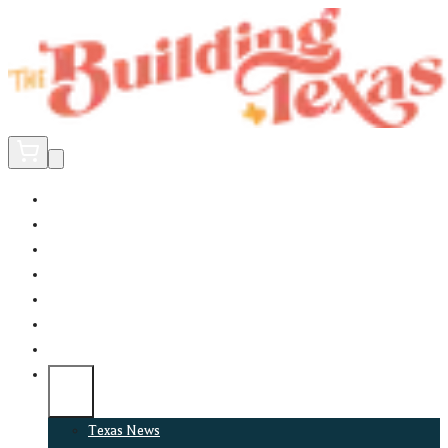
Home
Did You Know?
About
EncinoLabs
Promote
Explore Texas
Podcast
News
Texas News