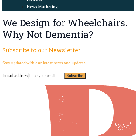
News Marketing
We Design for Wheelchairs.
Why Not Dementia?
Subscribe to our Newsletter
Stay updated with our latest news and updates.
Email address
Subscribe