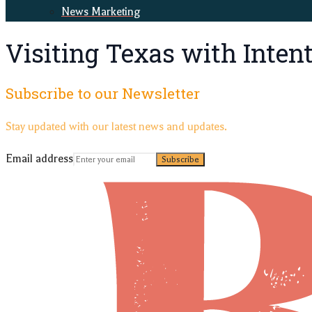
News Marketing
Visiting Texas with Inten
Subscribe to our Newsletter
Stay updated with our latest news and updates.
Email address
Subscribe