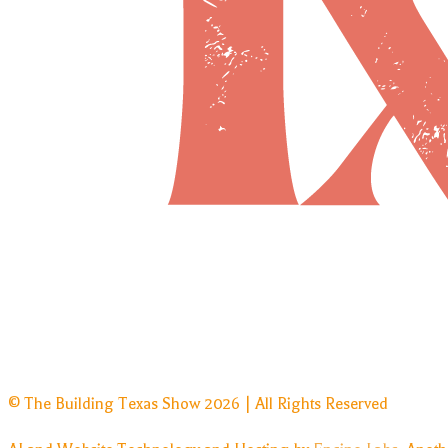
© The Building Texas Show 2026 | All Rights Reserved