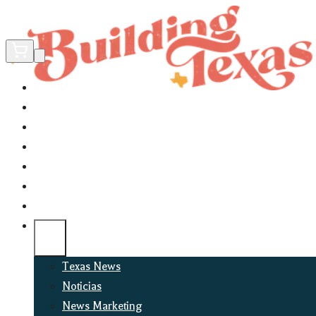
Home
Did You Know?
About
EncinoLabs
Promote
Explore Texas
Podcast
News
Texas News
Noticias
News Marketing