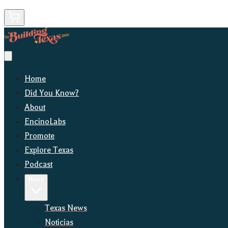
Home
Did You Know?
About
EncinoLabs
Promote
Explore Texas
Podcast
News
Texas News
Noticias