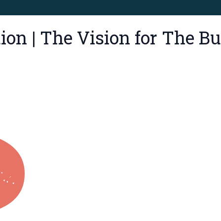
tion | The Vision for The 