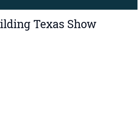
Building Texas Show