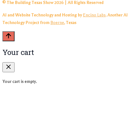
© The Building Texas Show 2026 | All Rights Reserved
AI and Website Technology and Hosting by
Encino Labs
. Another AI
Technology Project from
Boerne
, Texas
Your cart
Your cart is empty.