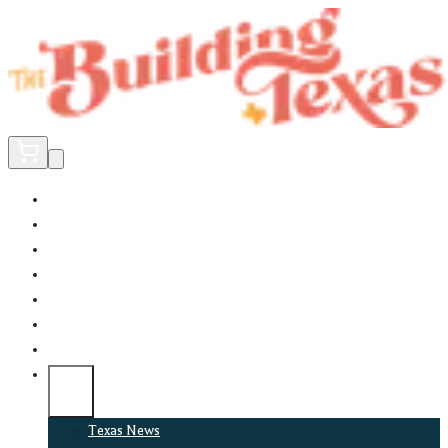
Home
Did You Know?
About
EncinoLabs
Promote
Explore Texas
Podcast
News
Texas News