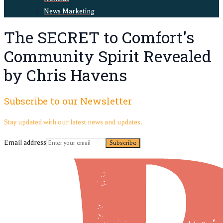
News Marketing
The SECRET to Comfort's
Community Spirit Revealed
by Chris Havens
Subscribe to our Newsletter
Stay updated with our latest news and updates.
Email address
Subscribe