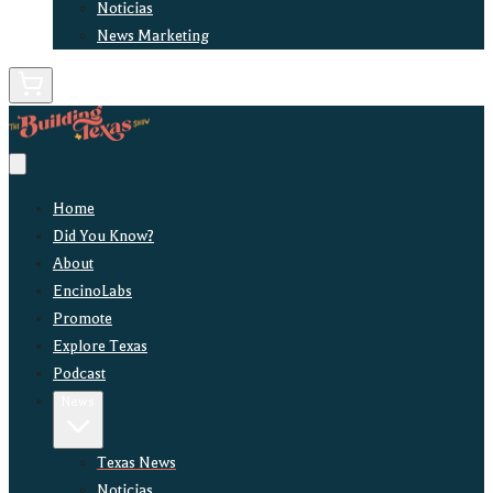
Noticias
News Marketing
Home
Did You Know?
About
EncinoLabs
Promote
Explore Texas
Podcast
News
Texas News
Noticias