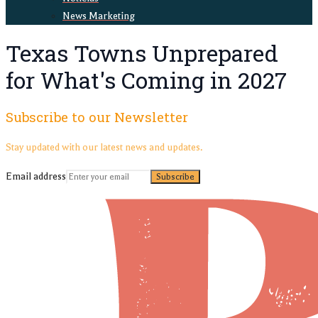
News Marketing
Texas Towns Unprepared
for What's Coming in 2027
Subscribe to our Newsletter
Stay updated with our latest news and updates.
Email address
Subscribe