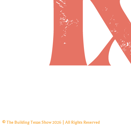
© The Building Texas Show 2026 | All Rights Reserved