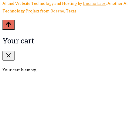
AI and Website Technology and Hosting by
Encino Labs
. Another AI
Technology Project from
Boerne
, Texas
Your cart
Your cart is empty.