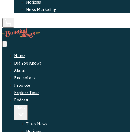
Noticias
News Marketing
Home
Did You Know?
About
EncinoLabs
Promote
Explore Texas
Podcast
News
Texas News
Noticias