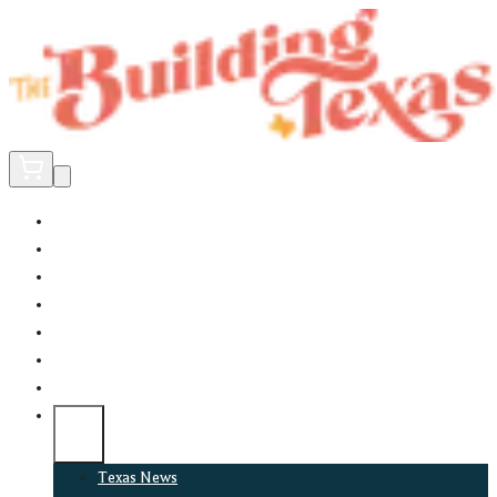
Home
Did You Know?
About
EncinoLabs
Promote
Explore Texas
Podcast
News
Texas News