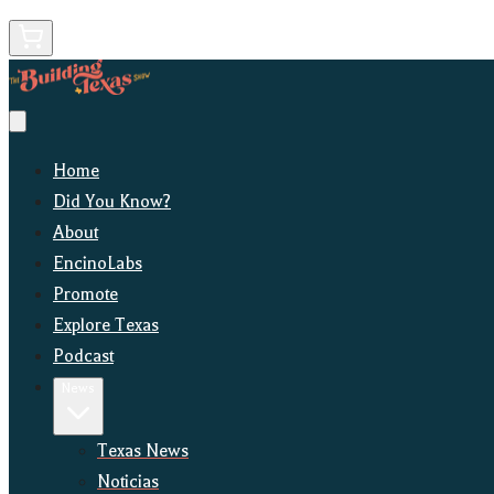
Home
Did You Know?
About
EncinoLabs
Promote
Explore Texas
Podcast
News
Texas News
Noticias