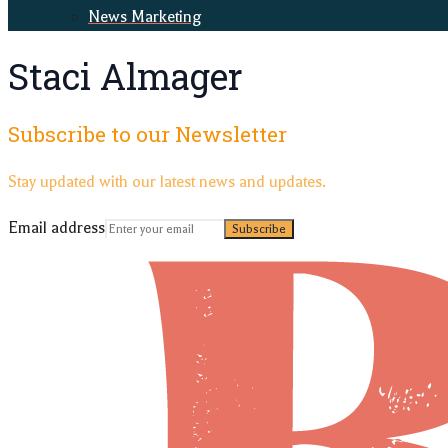
News Marketing
Staci Almager
Subscribe to our Newsletter
Stay updated with our latest news and updates.
Email address
Subscribe