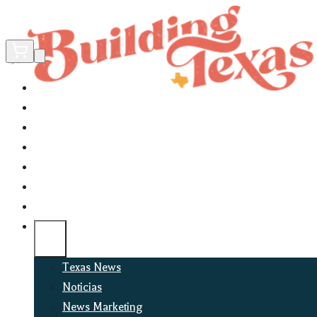
Home
Did You Know?
About
EncinoLabs
Promote
Explore Texas
Podcast
News
Texas News
Noticias
News Marketing