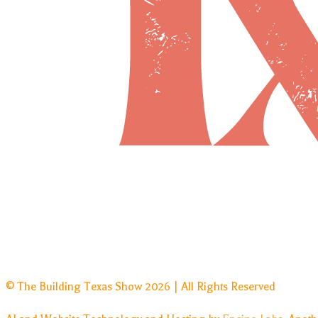
© The Building Texas Show 2026 | All Rights Reserved