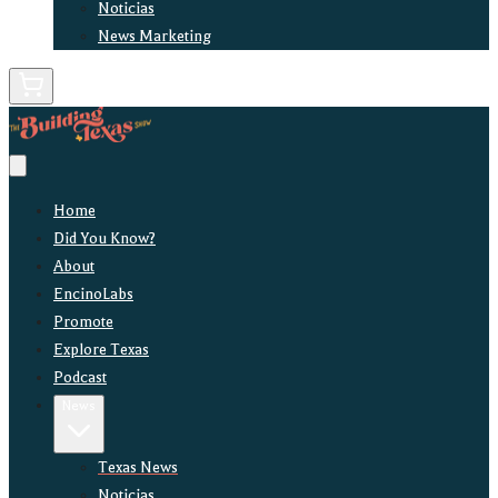
Noticias
News Marketing
Home
Did You Know?
About
EncinoLabs
Promote
Explore Texas
Podcast
News
Texas News
Noticias