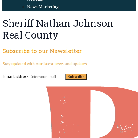
News Marketing
Sheriff Nathan Johnson
Real County
Subscribe to our Newsletter
Stay updated with our latest news and updates.
Email address
Subscribe