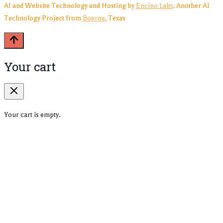
AI and Website Technology and Hosting by
Encino Labs
. Another AI
Technology Project from
Boerne
, Texas
Your cart
Your cart is empty.