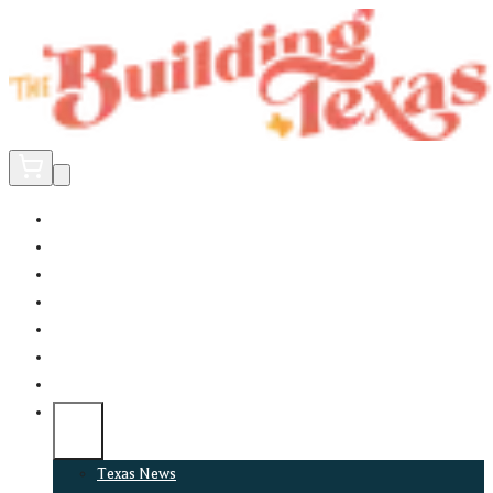
Home
Did You Know?
About
EncinoLabs
Promote
Explore Texas
Podcast
News
Texas News