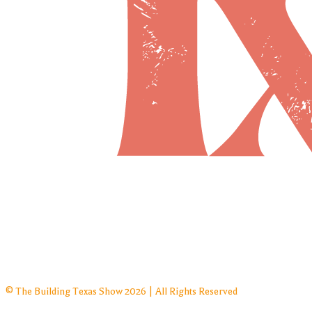
© The Building Texas Show 2026 | All Rights Reserved