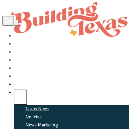
Home
Did You Know?
About
EncinoLabs
Promote
Explore Texas
Podcast
News
Texas News
Noticias
News Marketing