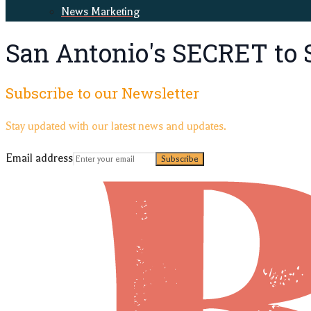
News Marketing
San Antonio's SECRET to 
Subscribe to our Newsletter
Stay updated with our latest news and updates.
Email address
Subscribe