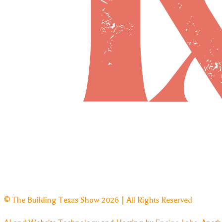
© The Building Texas Show 2026 | All Rights Reserved