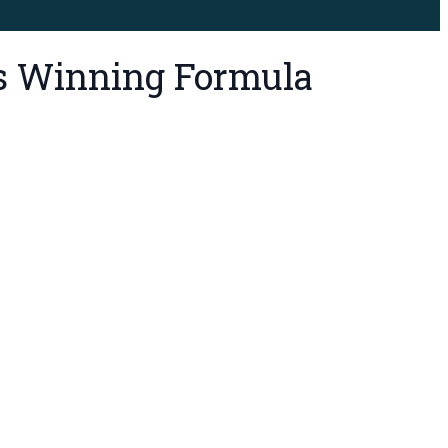
’s Winning Formula