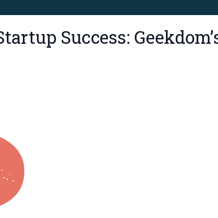
Startup Success: Geekdom