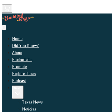
Home
Did You Know?
About
EncinoLabs
Promote
Explore Texas
Podcast
News
Texas News
Noticias