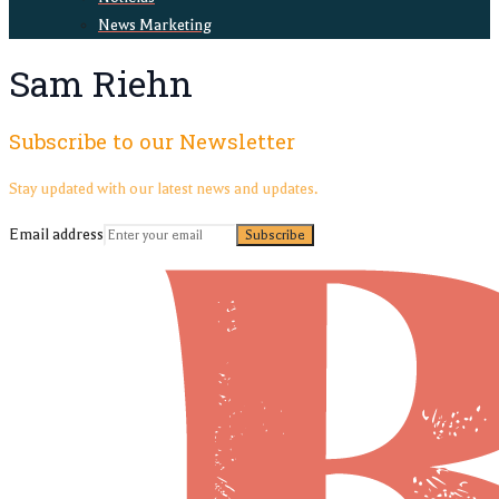
News Marketing
Sam Riehn
Subscribe to our Newsletter
Stay updated with our latest news and updates.
Email address
Subscribe