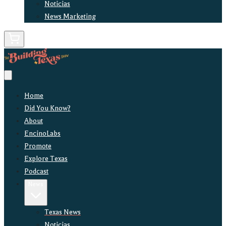
Noticias
News Marketing
Home
Did You Know?
About
EncinoLabs
Promote
Explore Texas
Podcast
News
Texas News
Noticias