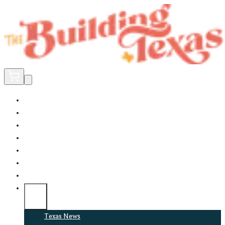
Home
Did You Know?
About
EncinoLabs
Promote
Explore Texas
Podcast
News
Texas News