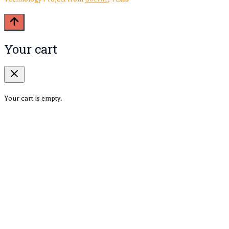
Your cart
Your cart is empty.