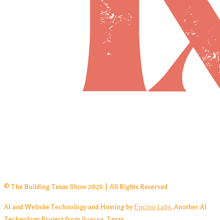
© The Building Texas Show 2026 | All Rights Reserved
AI and Website Technology and Hosting by
Encino Labs
. Another AI
Technology Project from
Boerne
, Texas