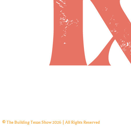
© The Building Texas Show 2026 | All Rights Reserved