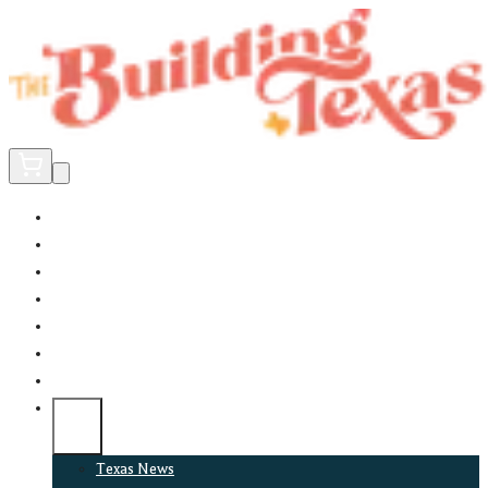
Home
Did You Know?
About
EncinoLabs
Promote
Explore Texas
Podcast
News
Texas News