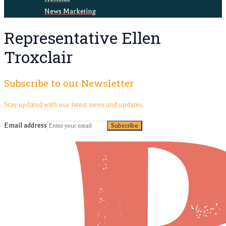
News Marketing
Representative Ellen
Troxclair
Subscribe to our Newsletter
Stay updated with our latest news and updates.
Email address
Subscribe