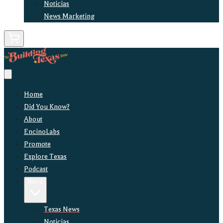
Noticias
News Marketing
Home
Did You Know?
About
EncinoLabs
Promote
Explore Texas
Podcast
News
Texas News
Noticias