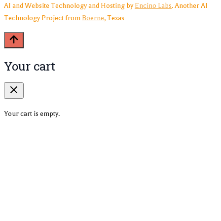
AI and Website Technology and Hosting by
Encino Labs
. Another AI
Technology Project from
Boerne
, Texas
Your cart
Your cart is empty.