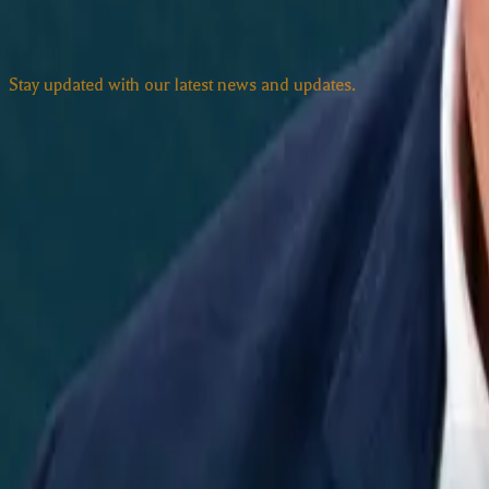
Subscribe to our Newsletter
Stay updated with our latest news and updates.
Email address
Subscribe