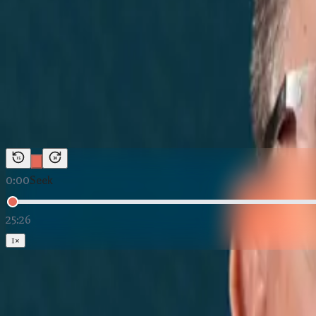
News Marketing
←
Back to
The Building Texas Show
The Building Texas Show
The Texas City With No Intersta
Duration:
25:26
Host:
Justin McKenzie
15
30
0:00
Seek
25:26
1
×
Loading The Texas City With No Interstate — And It's BOOM
Download:
Audio (MP3)
Subscribe: