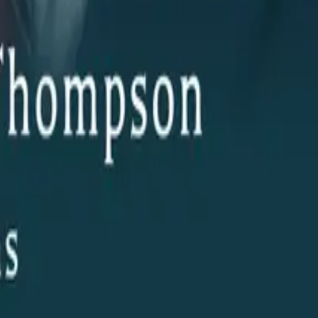
her AI Technology Project from
Boerne
, Texas