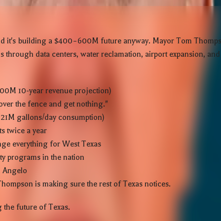
 — and it's building a $400–600M future anyway. Mayor Tom Thomp
 through data centers, water reclamation, airport expansion, and t
00M 10-year revenue projection)
over the fence and get nothing."
4–21M gallons/day consumption)
s twice a year
ange everything for West Texas
ty programs in the nation
n Angelo
 Thompson is making sure the rest of Texas notices.
 the future of Texas.