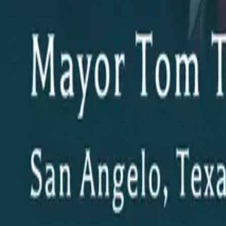
© The Building Texas Show 2026 | All Rights Reserved
AI and Website Technology and Hosting by
Encino Labs
. Anot