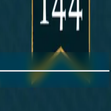
om Thompson