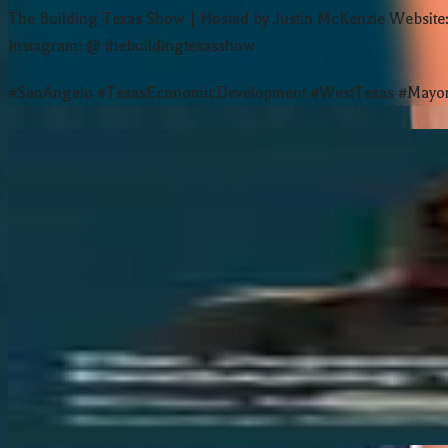
The Building Texas Show | Hosted by Justin McKenzie Websit
Instagram: @ thebuildingtexasshow
#SanAngelo #TexasEconomicDevelopment #WestTexas #MayorT
More Episodes
Inside Texas’ Innovation Ecosystem | A
Why Texas Is Beating Silicon Valley fo
This Family Has Made Stained Glass fo
The Secret Metric That Predicts Startu
The Japanese Investment Boom Resha
View all episodes