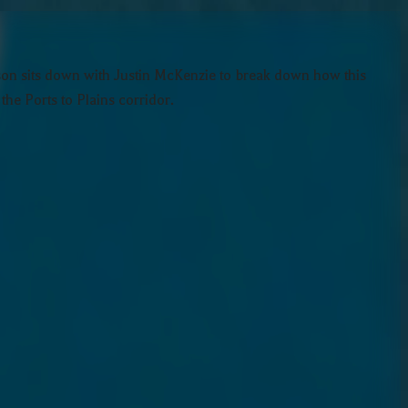
son sits down with Justin McKenzie to break down how this
he Ports to Plains corridor.