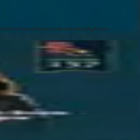
rtsToPlains #TexasGrowth #SmallCityBigFuture