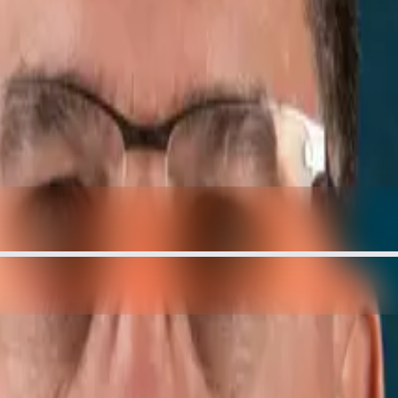
te — And It's BOOMING | Mayor T
ING | Mayor Tom Thompson