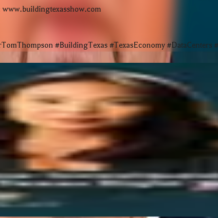
e: www.buildingtexasshow.com
omThompson #BuildingTexas #TexasEconomy #DataCenters #Po
merica House Panel at the Texas Capitol
r Startups | The $20B Innovation Boom
r Churches for 70 Years
p Success | Startup Economist at SXSW
ping Texas Right Now