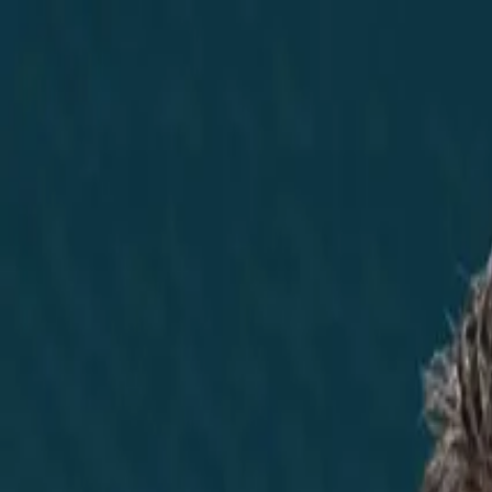
Home
Did You Know?
About
EncinoLabs
Promote
Explore Texas
Podcast
News
Texas News
Noticias
News Marketing