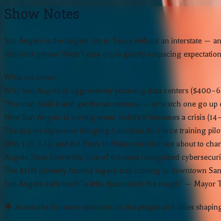
Show Notes
San Angelo is the largest city in Texas without an interstate
100,000-person West Texas city is quietly outpacing expectations
What we cover:
Why San Angelo is aggressively pursuing data centers ($400–6
"You can build it and get the tax revenue — or watch one go up 
How San Angelo is solving water before it becomes a crisis (1
The airport expansion bringing Canadian Air Force training pilot
Why I-27, I-14, and the Ports to Plains corridor are about to ch
Angelo State University: one of the most recognized cybersecuri
The $31M privately funded legacy trail coming to downtown Sa
San Angelo calls itself "a little diamond in the rough" — Mayor
🔔 Subscribe for more episodes on the people and cities shaping