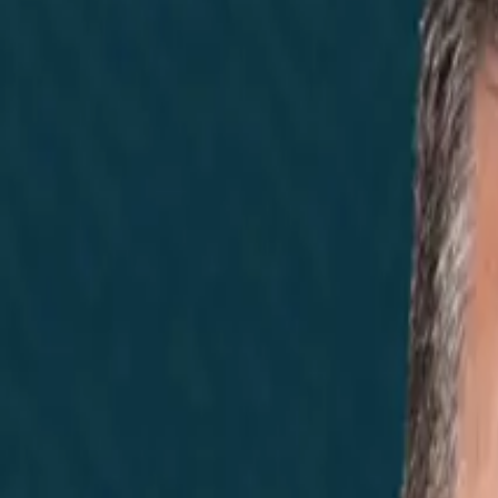
Home
Did You Know?
About
EncinoLabs
Promote
Explore Texas
Podcast
News
Texas News
Noticias