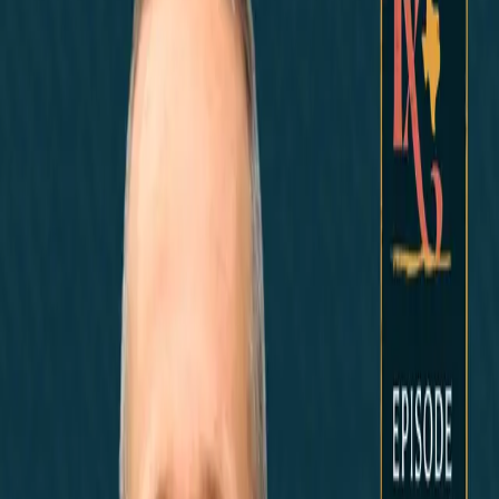
Noticias
News Marketing
Home
Did You Know?
About
EncinoLabs
Promote
Explore Texas
Podcast
News
Texas News
Noticias