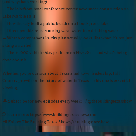
(and why that's working)
— The lakefront hotel conference center now under construction on
Lake Marble Falls
— How the city built a public beach on a flood-prone lake
— Direct potable reuse: turning wastewater into drinking water
— What a comprehensive city plan actually looks like when it's not just
sitting on a shelf
— The 35,000 vehicles/day problem on Hwy 281 — and what's being
done about it
Whether you're curious about Texas small town leadership, Hill
Country growth, or the future of water in Texas — this one is essential
viewing.
🔔 Subscribe for new episodes every week: / @thebuildingtexasshow
🌐 Learn more: https://www.buildingtexasshow.com
📲 Follow The Building Texas Show: @buildingtexasshow
More Episodes