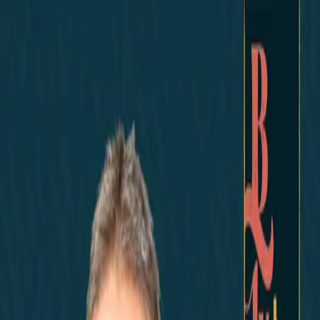
Home
Did You Know?
About
EncinoLabs
Promote
Explore Texas
Podcast
News
Texas News