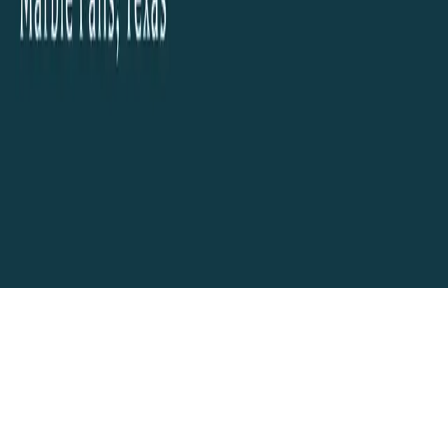
AI and Website Technology and Hosting by
Encino Labs
. Another AI
Technology Project from
Boerne
, Texas
Your cart
Your cart is empty.