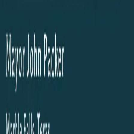
© The Building Texas Show 2026 | All Rights Reserved