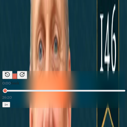
News Marketing
←
Back to
The Building Texas Show
The Building Texas Show
·
May 27, 2026
Marble Falls, TX: Close Enough to
Austin, Far Enough Away | Building
Texas Show
Duration:
26:20
Host:
Justin McKenzie
15
30
0:00
Seek
26:20
1
×
Loading Marble Falls, TX: Close Enough to Austin, Far Enough Away |
Building Texas Show
Download:
Audio (MP3)