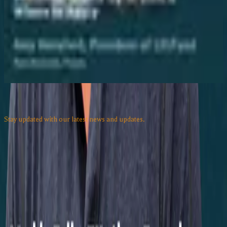
Aug 7, 2026
Texas Flood Recovery for Small Business:
Grants Up to $10K & Where to Apply
Aug 7, 2026
View all episodes
Subscribe to our Newsletter
Stay updated with our latest news and updates.
Email address
Subscribe