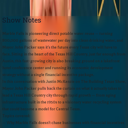
Subscribe:
Show Notes
Marble Falls is pioneering direct potable water reuse — turning
800,000 gallons of wastewater per day into clean drinking water, and
Mayor John Packer says it's the future every Texas city will have to
face. Sitting in the heart of the Texas Hill Country, just far enough from
Austin, this fast-growing city is also breaking ground on a lakefront
hotel conference center and running its economic development
strategy without a single financial incentive package.
In this conversation with Justin McKenzie on The Building Texas Show,
Mayor John Packer pulls back the curtain on what it actually takes to
lead a Texas Hill Country city through rapid growth — from aging
infrastructure built in the 1950s to a visionary water recycling system
that could become a model for Central Texas.
Topics covered:
— Why Marble Falls doesn't chase businesses with financial incentives