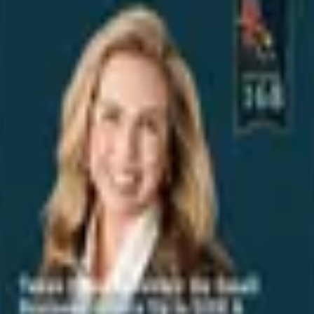
Iteration Under Pressure: Why This Texas
High School's Fail Forward Method
Works
Aug 7, 2026
Why Texas Data Centers Must Build Their
Own Power
Aug 7, 2026
University President on Spaceport
Expansion & Energy Diversification
Aug 7, 2026
San Marcos Spaceport? Here's What's
Coming