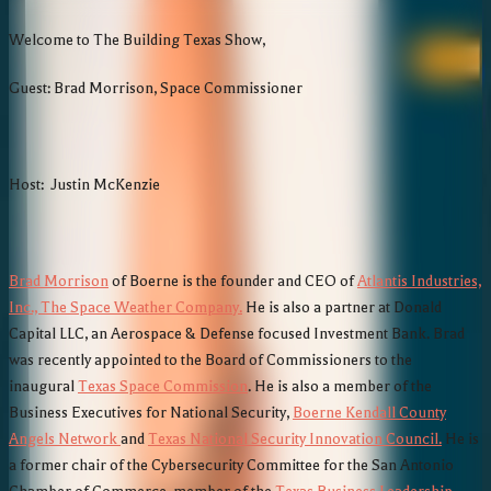
Welcome to The Building Texas Show,
Guest: Brad Morrison, Space Commissioner
Host: Justin McKenzie
Brad Morrison
of Boerne is the founder and CEO of
Atlantis Industries,
Inc., The Space Weather Company.
He is also a partner at Donald
Capital LLC, an Aerospace & Defense focused Investment Bank. Brad
was recently appointed to the Board of Commissioners to the
inaugural
Texas Space Commission
. He is also a member of the
Business Executives for National Security,
Boerne Kendall County
Angels Network
and
Texas National Security Innovation Council.
He is
a former chair of the Cybersecurity Committee for the San Antonio