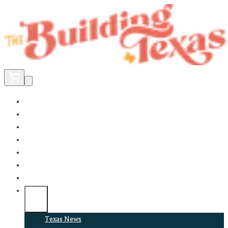
Home
Did You Know?
About
EncinoLabs
Promote
Explore Texas
Podcast
News
Texas News