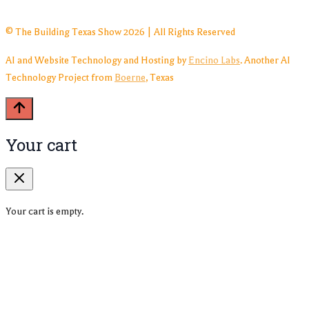
© The Building Texas Show 2026 | All Rights Reserved
AI and Website Technology and Hosting by
Encino Labs
. Another AI
Technology Project from
Boerne
, Texas
Your cart
Your cart is empty.