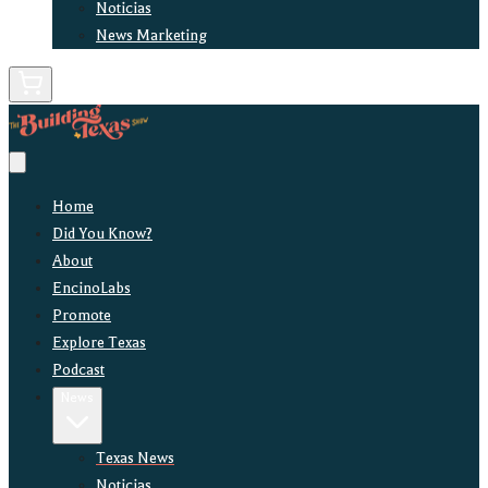
Noticias
News Marketing
Home
Did You Know?
About
EncinoLabs
Promote
Explore Texas
Podcast
News
Texas News
Noticias