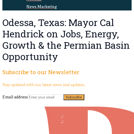
News Marketing
Odessa, Texas: Mayor Cal
Hendrick on Jobs, Energy,
Growth & the Permian Basin
Opportunity
Subscribe to our Newsletter
Stay updated with our latest news and updates.
Email address
Subscribe