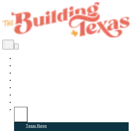
Home
Did You Know?
About
EncinoLabs
Promote
Explore Texas
Podcast
News
Texas News