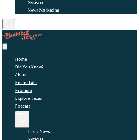
Noticias
News Marketing
Home
Did You Know?
About
EncinoLabs
Promote
Explore Texas
Podcast
News
Texas News
Noticias