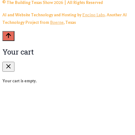
© The Building Texas Show 2026 | All Rights Reserved
AI and Website Technology and Hosting by
Encino Labs
. Another AI
Technology Project from
Boerne
, Texas
Your cart
Your cart is empty.