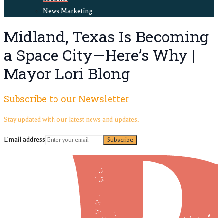
News Marketing
Midland, Texas Is Becoming
a Space City—Here’s Why |
Mayor Lori Blong
Subscribe to our Newsletter
Stay updated with our latest news and updates.
Email address
Subscribe