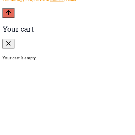
Your cart
Your cart is empty.