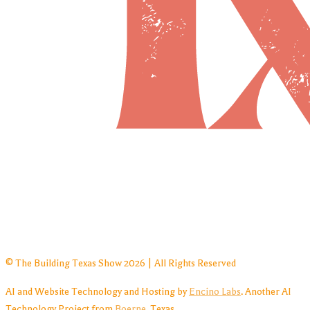
© The Building Texas Show 2026 | All Rights Reserved
AI and Website Technology and Hosting by
Encino Labs
. Another AI
Technology Project from
Boerne
, Texas