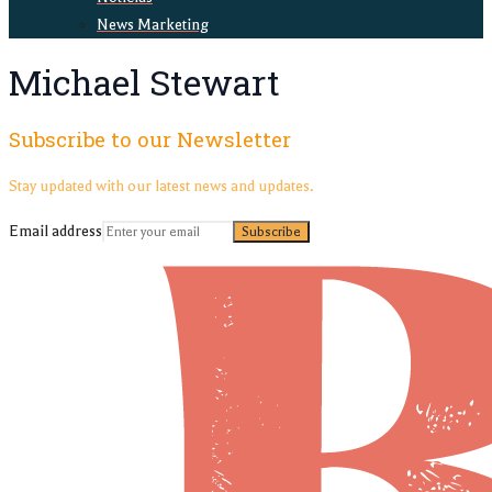
News Marketing
Michael Stewart
Subscribe to our Newsletter
Stay updated with our latest news and updates.
Email address
Subscribe