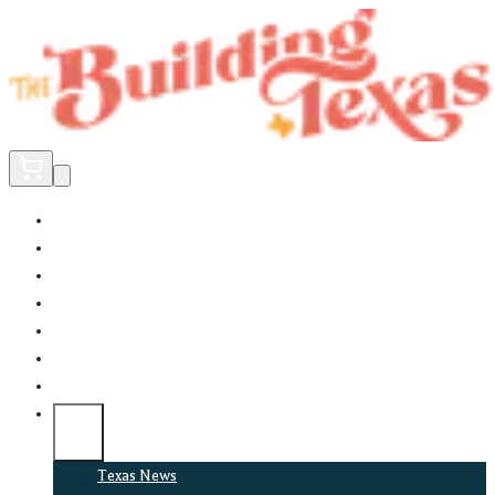
Home
Did You Know?
About
EncinoLabs
Promote
Explore Texas
Podcast
News
Texas News