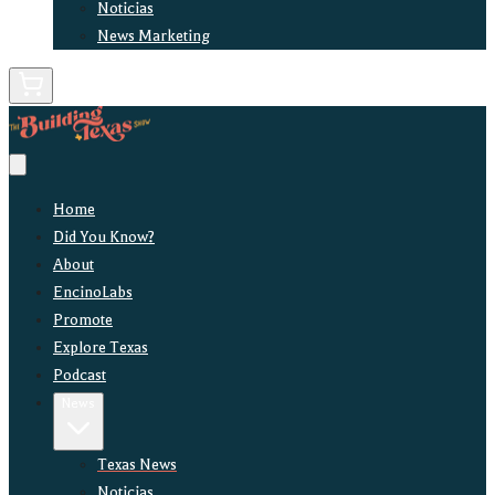
Noticias
News Marketing
Home
Did You Know?
About
EncinoLabs
Promote
Explore Texas
Podcast
News
Texas News
Noticias