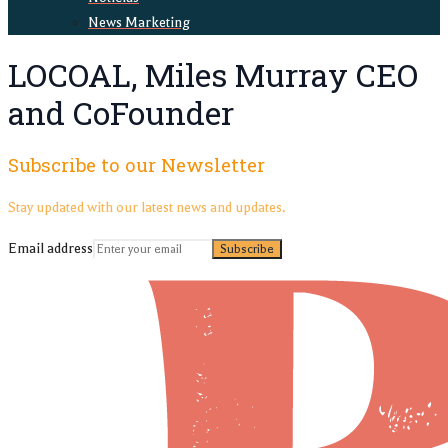
News Marketing
LOCOAL, Miles Murray CEO
and CoFounder
Subscribe to our Newsletter
Stay updated with our latest news and updates.
Email address
Subscribe