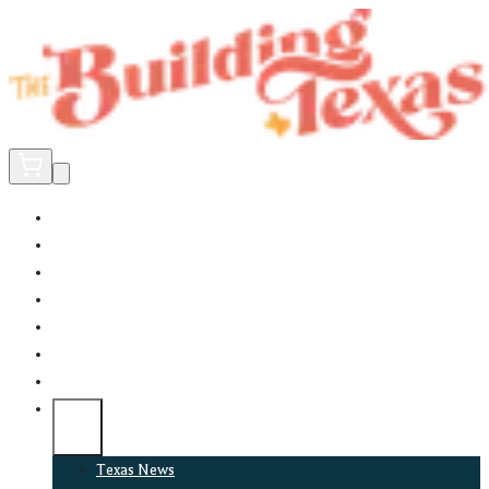
Home
Did You Know?
About
EncinoLabs
Promote
Explore Texas
Podcast
News
Texas News