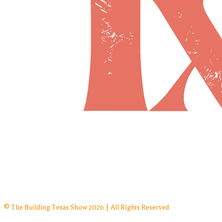
© The Building Texas Show 2026 | All Rights Reserved