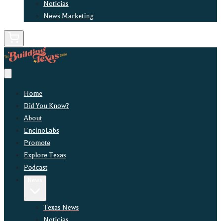
Noticias
News Marketing
Home
Did You Know?
About
EncinoLabs
Promote
Explore Texas
Podcast
News
Texas News
Noticias