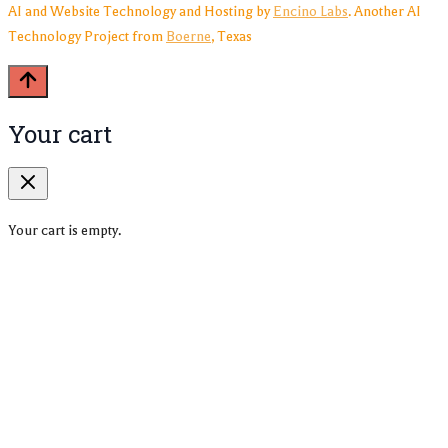
AI and Website Technology and Hosting by
Encino Labs
. Another AI
Technology Project from
Boerne
, Texas
Your cart
Your cart is empty.