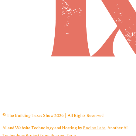
© The Building Texas Show 2026 | All Rights Reserved
AI and Website Technology and Hosting by
Encino Labs
. Another AI
Technology Project from
Boerne
, Texas