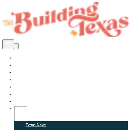
Home
Did You Know?
About
EncinoLabs
Promote
Explore Texas
Podcast
News
Texas News