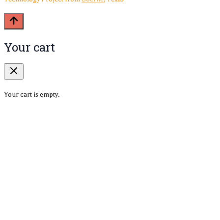
Your cart
Your cart is empty.