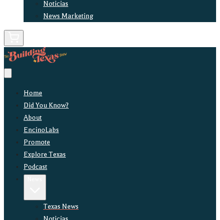
Noticias
News Marketing
Home
Did You Know?
About
EncinoLabs
Promote
Explore Texas
Podcast
News
Texas News
Noticias