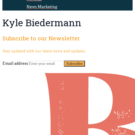
News Marketing
Kyle Biedermann
Subscribe to our Newsletter
Stay updated with our latest news and updates.
Email address
Subscribe