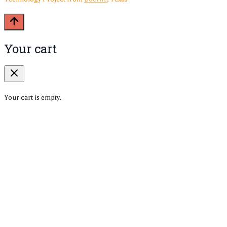
Your cart
Your cart is empty.