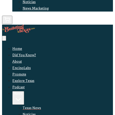
Noticias
News Marketing
Home
Did You Know?
About
EncinoLabs
Promote
Explore Texas
Podcast
News
Texas News
Noticias