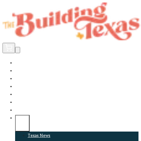
Home
Did You Know?
About
EncinoLabs
Promote
Explore Texas
Podcast
News
Texas News