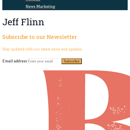
News Marketing
Jeff Flinn
Subscribe to our Newsletter
Stay updated with our latest news and updates.
Email address
Subscribe