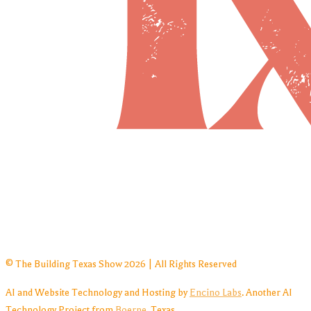
© The Building Texas Show 2026 | All Rights Reserved
AI and Website Technology and Hosting by
Encino Labs
. Another AI
Technology Project from
Boerne
, Texas