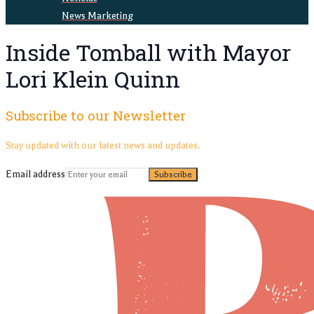
News Marketing
Inside Tomball with Mayor
Lori Klein Quinn
Subscribe to our Newsletter
Stay updated with our latest news and updates.
Email address
Subscribe