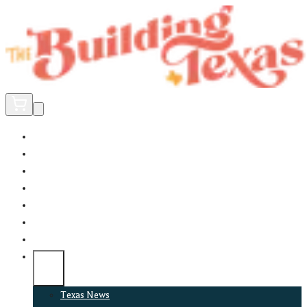
Home
Did You Know?
About
EncinoLabs
Promote
Explore Texas
Podcast
News
Texas News