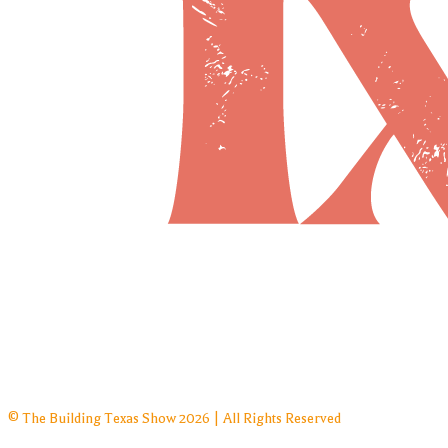
© The Building Texas Show 2026 | All Rights Reserved