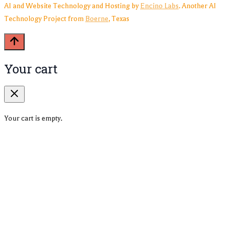
AI and Website Technology and Hosting by
Encino Labs
. Another AI
Technology Project from
Boerne
, Texas
Your cart
Your cart is empty.