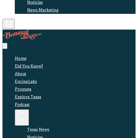
Noticias
News Marketing
Home
Did You Know?
About
EncinoLabs
Promote
Explore Texas
Podcast
News
Texas News
Noticias