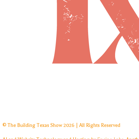
© The Building Texas Show 2026 | All Rights Reserved