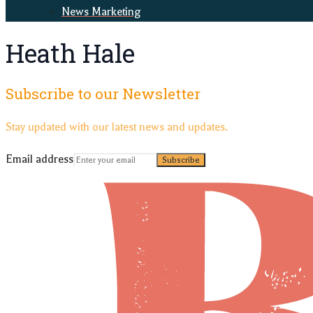
News Marketing
Heath Hale
Subscribe to our Newsletter
Stay updated with our latest news and updates.
Email address
Subscribe