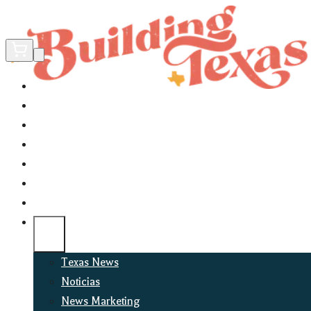
Home
Did You Know?
About
EncinoLabs
Promote
Explore Texas
Podcast
News
Texas News
Noticias
News Marketing