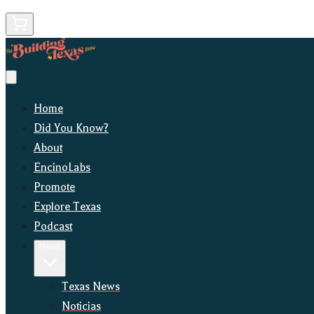
Home
Did You Know?
About
EncinoLabs
Promote
Explore Texas
Podcast
News
Texas News
Noticias