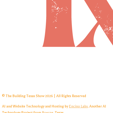
© The Building Texas Show 2026 | All Rights Reserved
AI and Website Technology and Hosting by
Encino Labs
. Another AI
Technology Project from
Boerne
, Texas