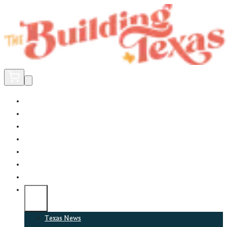
Home
Did You Know?
About
EncinoLabs
Promote
Explore Texas
Podcast
News
Texas News