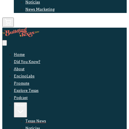
Noticias
News Marketing
Home
Did You Know?
About
EncinoLabs
Promote
Explore Texas
Podcast
News
Texas News
Noticias