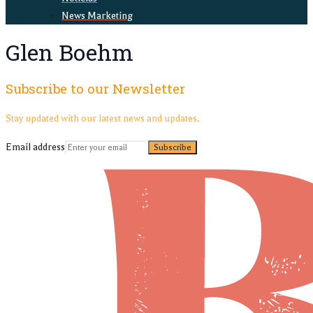
News Marketing
Glen Boehm
Subscribe to our Newsletter
Stay updated with our latest news and updates.
Email address
Subscribe