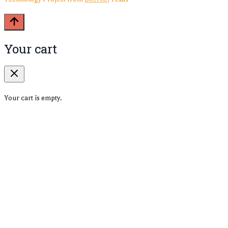
Your cart
Your cart is empty.