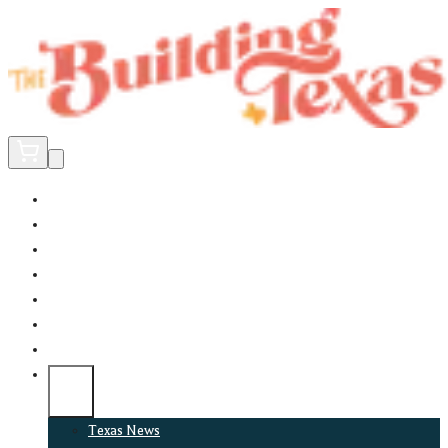
Home
Did You Know?
About
EncinoLabs
Promote
Explore Texas
Podcast
News
Texas News