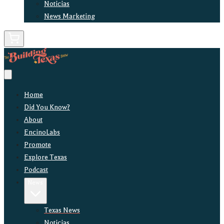
Noticias
News Marketing
Home
Did You Know?
About
EncinoLabs
Promote
Explore Texas
Podcast
News
Texas News
Noticias