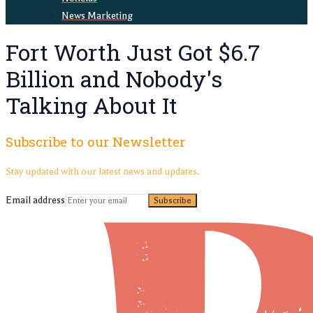
News Marketing
Fort Worth Just Got $6.7
Billion and Nobody's
Talking About It
Subscribe to our Newsletter
Stay updated with our latest news and updates.
Email address
Subscribe