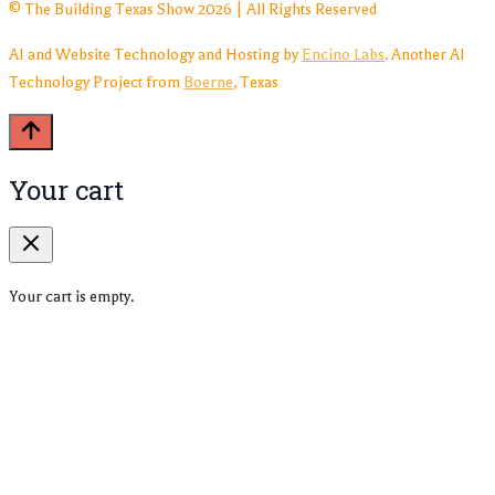
© The Building Texas Show 2026 | All Rights Reserved
AI and Website Technology and Hosting by
Encino Labs
. Another AI
Technology Project from
Boerne
, Texas
Your cart
Your cart is empty.