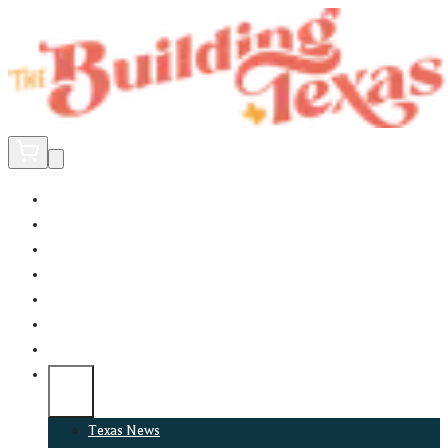
Home
Did You Know?
About
EncinoLabs
Promote
Explore Texas
Podcast
News
Texas News