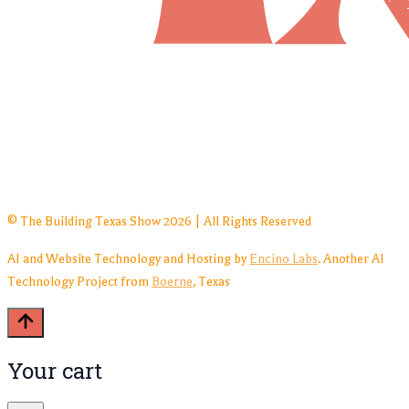
© The Building Texas Show 2026 | All Rights Reserved
AI and Website Technology and Hosting by
Encino Labs
. Another AI
Technology Project from
Boerne
, Texas
Your cart