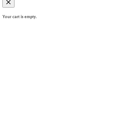
Your cart is empty.