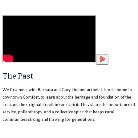
The Past
We first meet with Barbara and Gary Lindner at their historic home in
downtown Comfort, to learn about the heritage and foundation of the
area and the original Freethinker's spirit. They share the importance of
service, philanthropy, and a collective spirit that keeps rural
communities strong and thriving for generations.