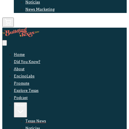
Noticias
News Marketing
Home
Did You Know?
About
EncinoLabs
Promote
Explore Texas
Podcast
News
Texas News
Noticias