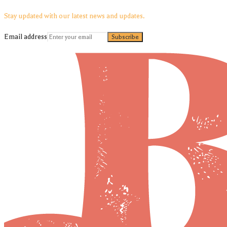
Stay updated with our latest news and updates.
Email address
Subscribe