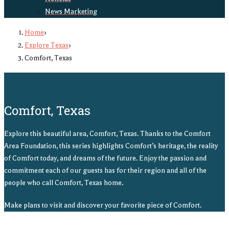
News Marketing
Home
›
Explore Texas
›
Comfort, Texas
Comfort, Texas
Explore this beautiful area, Comfort, Texas. Thanks to the Comfort
Area Foundation, this series highlights Comfort’s heritage, the reality
of Comfort today, and dreams of the future. Enjoy the passion and
commitment each of our guests has for their region and all of the
people who call Comfort, Texas home.
Make plans to visit and discover your favorite piece of Comfort.