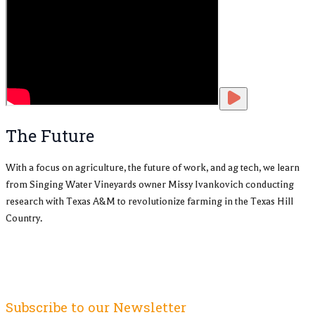
The Future
With a focus on agriculture, the future of work, and ag tech, we learn
from Singing Water Vineyards owner Missy Ivankovich conducting
research with Texas A&M to revolutionize farming in the Texas Hill
Country.
Subscribe to our Newsletter