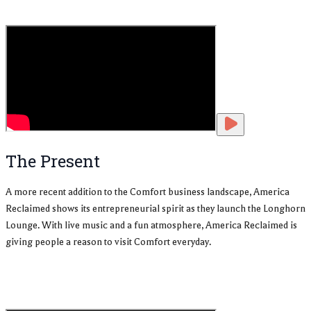
The Present
A more recent addition to the Comfort business landscape, America
Reclaimed shows its entrepreneurial spirit as they launch the Longhorn
Lounge. With live music and a fun atmosphere, America Reclaimed is
giving people a reason to visit Comfort everyday.