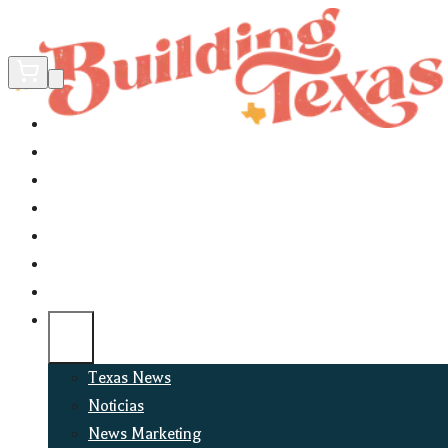
Home
Did You Know?
About
EncinoLabs
Promote
Explore Texas
Podcast
News
Texas News
Noticias
News Marketing