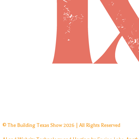
© The Building Texas Show 2026 | All Rights Reserved