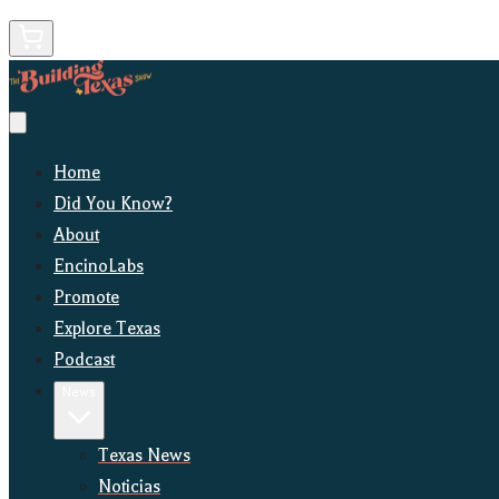
Home
Did You Know?
About
EncinoLabs
Promote
Explore Texas
Podcast
News
Texas News
Noticias