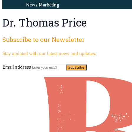
News Marketing
Dr. Thomas Price
Subscribe to our Newsletter
Stay updated with our latest news and updates.
Email address
Subscribe