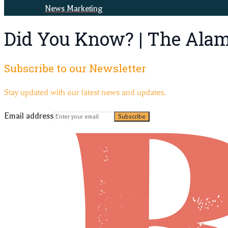
News Marketing
Did You Know? | The Ala
Subscribe to our Newsletter
Stay updated with our latest news and updates.
Email address
Subscribe