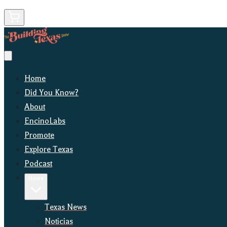
Home
Did You Know?
About
EncinoLabs
Promote
Explore Texas
Podcast
News
Texas News
Noticias