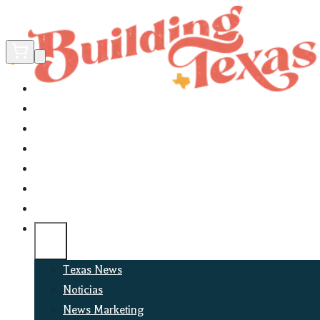
Home
Did You Know?
About
EncinoLabs
Promote
Explore Texas
Podcast
News
Texas News
Noticias
News Marketing