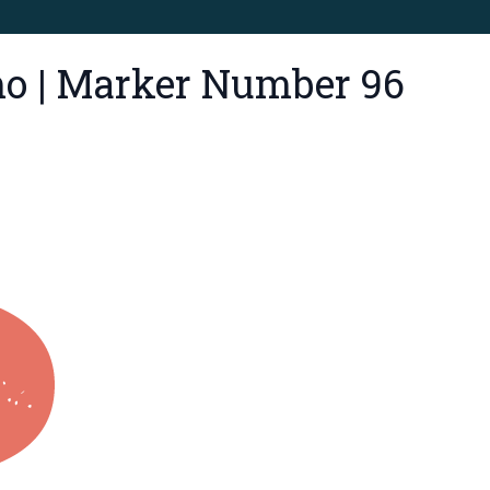
mo | Marker Number 96