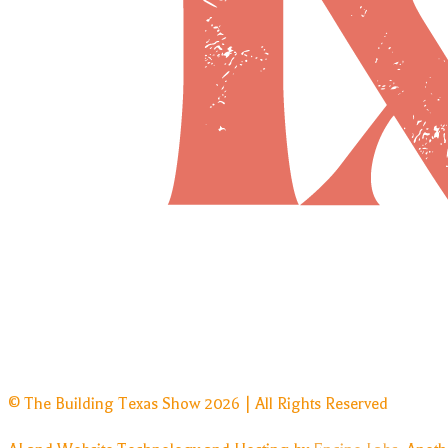
© The Building Texas Show 2026 | All Rights Reserved