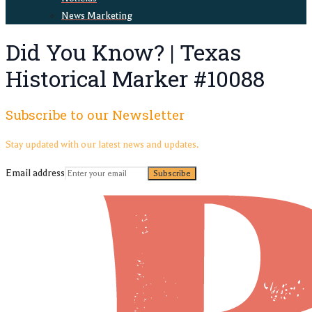
News Marketing
Did You Know? | Texas
Historical Marker #10088
Subscribe to our Newsletter
Stay updated with our latest news and updates.
Email address
Subscribe