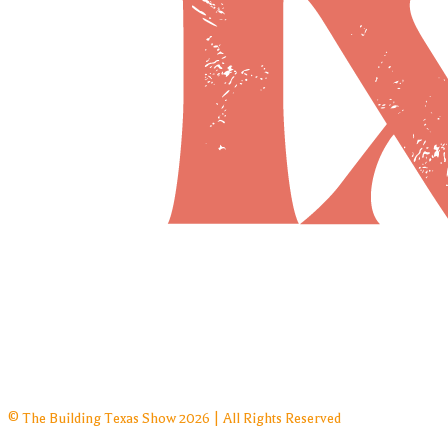
© The Building Texas Show 2026 | All Rights Reserved