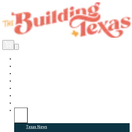
Home
Did You Know?
About
EncinoLabs
Promote
Explore Texas
Podcast
News
Texas News