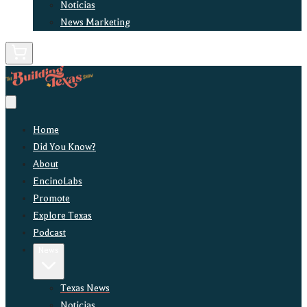
Noticias
News Marketing
Home
Did You Know?
About
EncinoLabs
Promote
Explore Texas
Podcast
News
Texas News
Noticias