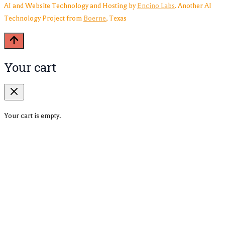
AI and Website Technology and Hosting by
Encino Labs
. Another AI
Technology Project from
Boerne
, Texas
Your cart
Your cart is empty.