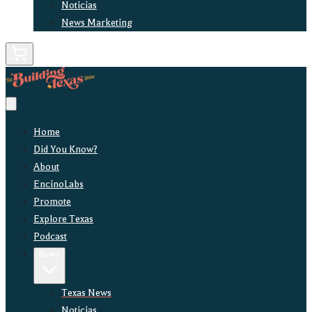
Noticias
News Marketing
Home
Did You Know?
About
EncinoLabs
Promote
Explore Texas
Podcast
News
Texas News
Noticias