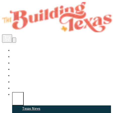
Home
Did You Know?
About
EncinoLabs
Promote
Explore Texas
Podcast
News
Texas News