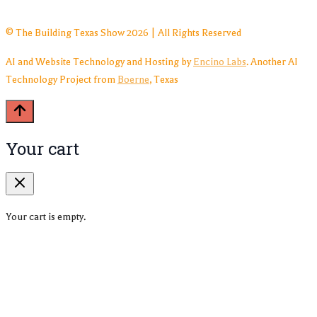
© The Building Texas Show 2026 | All Rights Reserved
AI and Website Technology and Hosting by
Encino Labs
. Another AI
Technology Project from
Boerne
, Texas
Your cart
Your cart is empty.