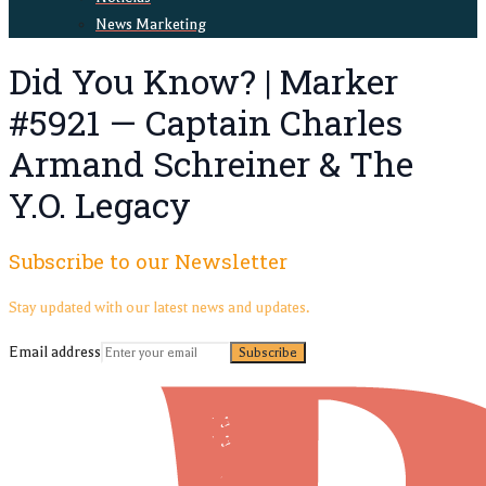
News Marketing
Did You Know? | Marker
#5921 — Captain Charles
Armand Schreiner & The
Y.O. Legacy
Subscribe to our Newsletter
Stay updated with our latest news and updates.
Email address
Subscribe