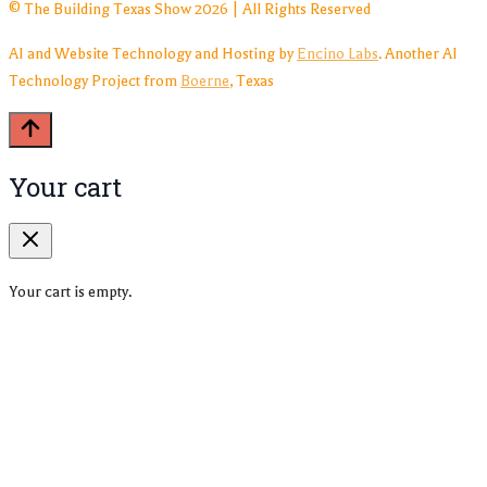
© The Building Texas Show 2026 | All Rights Reserved
AI and Website Technology and Hosting by
Encino Labs
. Another AI
Technology Project from
Boerne
, Texas
Your cart
Your cart is empty.