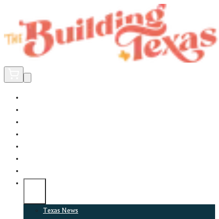
Home
Did You Know?
About
EncinoLabs
Promote
Explore Texas
Podcast
News
Texas News