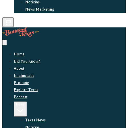
Noticias
News Marketing
Home
Did You Know?
About
EncinoLabs
Promote
Explore Texas
Podcast
News
Texas News
Noticias