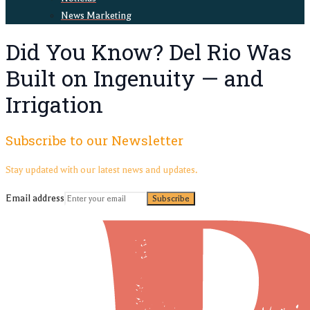
News Marketing
Did You Know? Del Rio Was
Built on Ingenuity — and
Irrigation
Subscribe to our Newsletter
Stay updated with our latest news and updates.
Email address
Subscribe