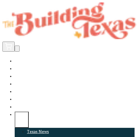
Home
Did You Know?
About
EncinoLabs
Promote
Explore Texas
Podcast
News
Texas News