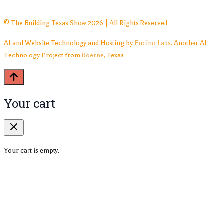
© The Building Texas Show 2026 | All Rights Reserved
AI and Website Technology and Hosting by
Encino Labs
. Another AI
Technology Project from
Boerne
, Texas
Your cart
Your cart is empty.