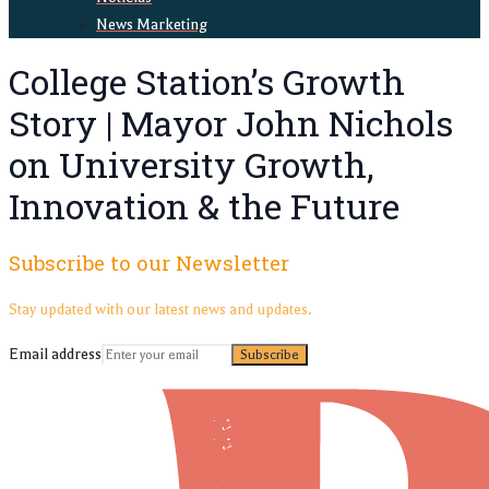
News Marketing
College Station’s Growth
Story | Mayor John Nichols
on University Growth,
Innovation & the Future
Subscribe to our Newsletter
Stay updated with our latest news and updates.
Email address
Subscribe