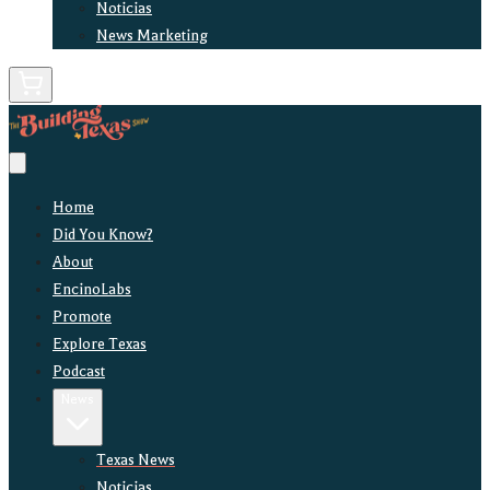
Noticias
News Marketing
Home
Did You Know?
About
EncinoLabs
Promote
Explore Texas
Podcast
News
Texas News
Noticias