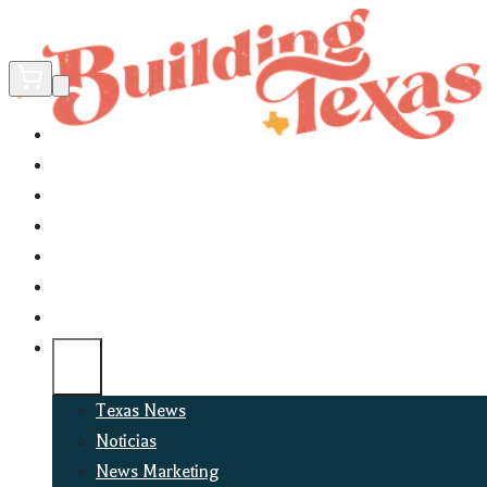
Home
Did You Know?
About
EncinoLabs
Promote
Explore Texas
Podcast
News
Texas News
Noticias
News Marketing