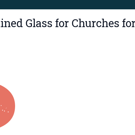
ned Glass for Churches for