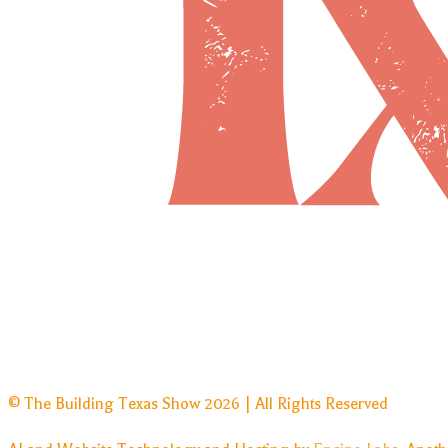
© The Building Texas Show 2026 | All Rights Reserved