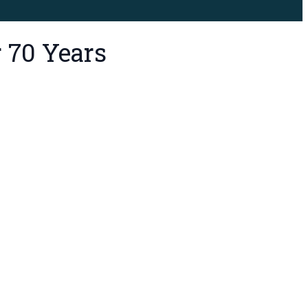
 70 Years