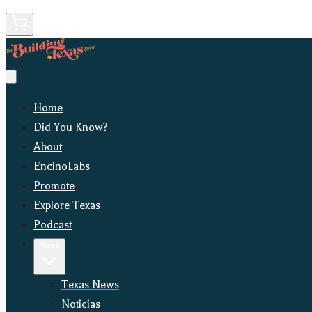
Home
Did You Know?
About
EncinoLabs
Promote
Explore Texas
Podcast
News
Texas News
Noticias