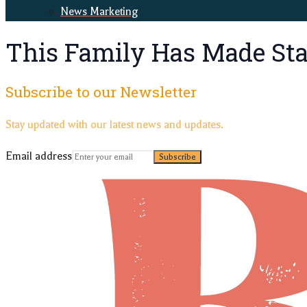
News Marketing
This Family Has Made Stai
Subscribe to our Newsletter
Stay updated with our latest news and updates.
Email address
Subscribe