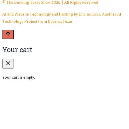
© The Building Texas Show 2026 | All Rights Reserved
AI and Website Technology and Hosting by
Encino Labs
. Another AI
Technology Project from
Boerne
, Texas
Your cart
Your cart is empty.