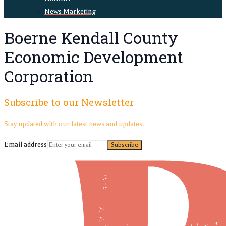
News Marketing
Boerne Kendall County
Economic Development
Corporation
Subscribe to our Newsletter
Stay updated with our latest news and updates.
Email address
Subscribe