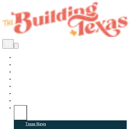
Home
Did You Know?
About
EncinoLabs
Promote
Explore Texas
Podcast
News
Texas News