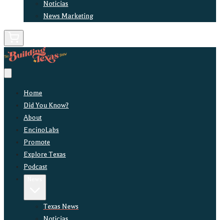
Noticias
News Marketing
Home
Did You Know?
About
EncinoLabs
Promote
Explore Texas
Podcast
News
Texas News
Noticias