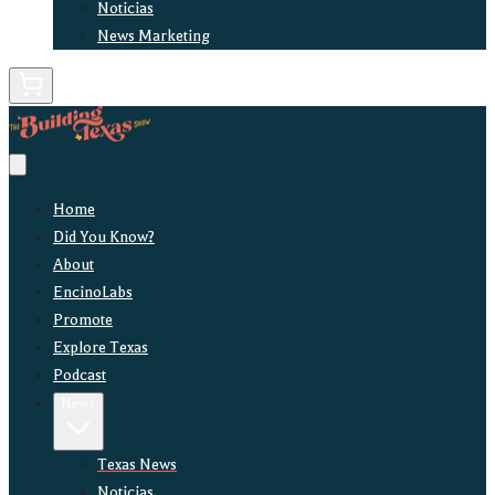
Noticias
News Marketing
Home
Did You Know?
About
EncinoLabs
Promote
Explore Texas
Podcast
News
Texas News
Noticias