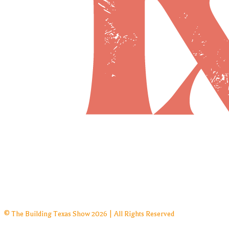
© The Building Texas Show 2026 | All Rights Reserved