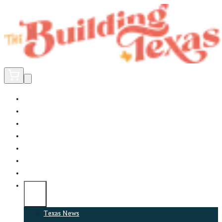
Home
Did You Know?
About
EncinoLabs
Promote
Explore Texas
Podcast
News
Texas News