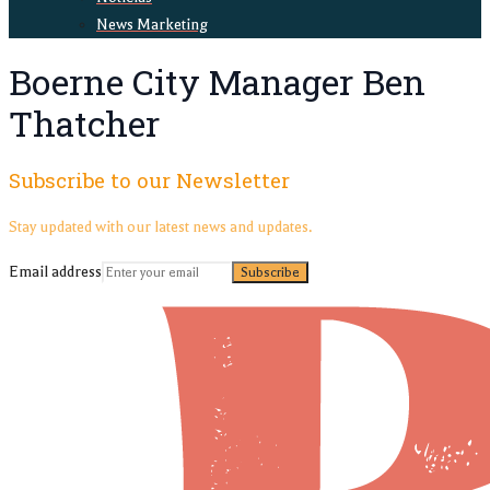
News Marketing
Boerne City Manager Ben
Thatcher
Subscribe to our Newsletter
Stay updated with our latest news and updates.
Email address
Subscribe