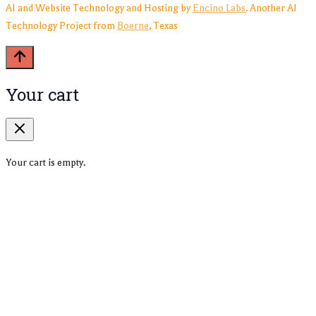
AI and Website Technology and Hosting by
Encino Labs
. Another AI
Technology Project from
Boerne
, Texas
Your cart
Your cart is empty.