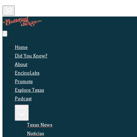
Home
Did You Know?
About
EncinoLabs
Promote
Explore Texas
Podcast
News
Texas News
Noticias