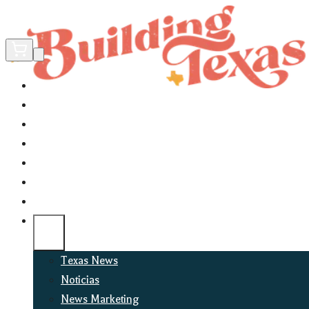
Home
Did You Know?
About
EncinoLabs
Promote
Explore Texas
Podcast
News
Texas News
Noticias
News Marketing