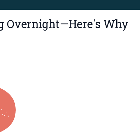
ng Overnight—Here's Why