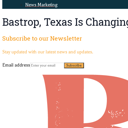
News Marketing
Bastrop, Texas Is Changi
Subscribe to our Newsletter
Stay updated with our latest news and updates.
Email address
Subscribe