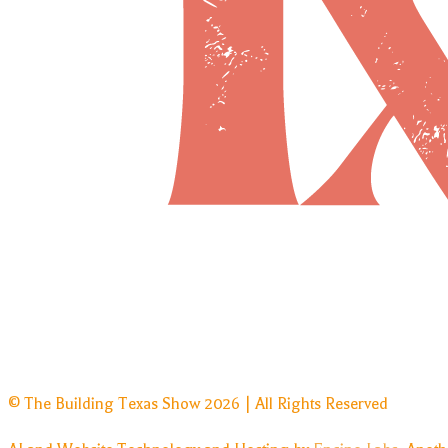
© The Building Texas Show 2026 | All Rights Reserved