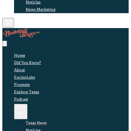
Noticias
News Marketing
Home
Did You Know?
About
EncinoLabs
Promote
Explore Texas
Podcast
News
Texas News
Noticias