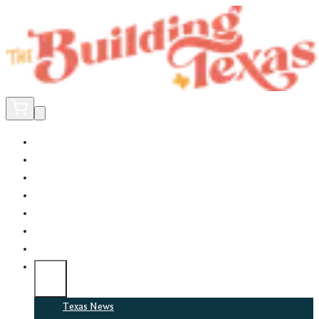
Home
Did You Know?
About
EncinoLabs
Promote
Explore Texas
Podcast
News
Texas News