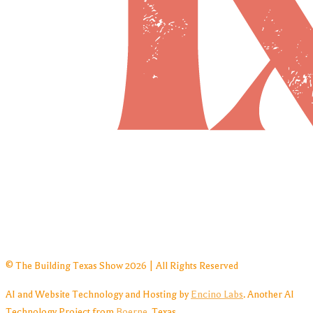
© The Building Texas Show 2026 | All Rights Reserved
AI and Website Technology and Hosting by
Encino Labs
. Another AI
Technology Project from
Boerne
, Texas