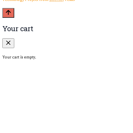
Your cart
Your cart is empty.