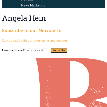
News Marketing
Angela Hein
Subscribe to our Newsletter
Stay updated with our latest news and updates.
Email address
Subscribe