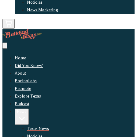
Noticias
News Marketing
Home
Did You Know?
About
EncinoLabs
Promote
Explore Texas
Podcast
News
Texas News
Noticias