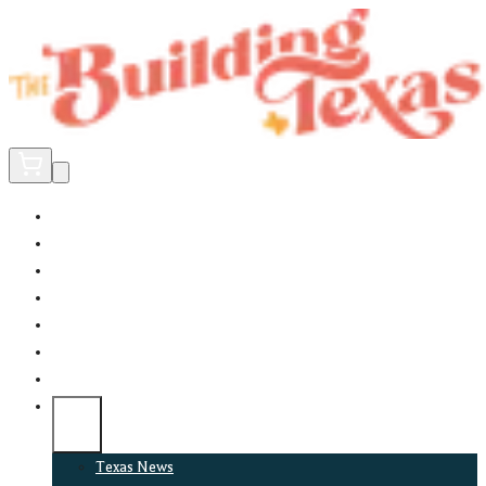
Home
Did You Know?
About
EncinoLabs
Promote
Explore Texas
Podcast
News
Texas News