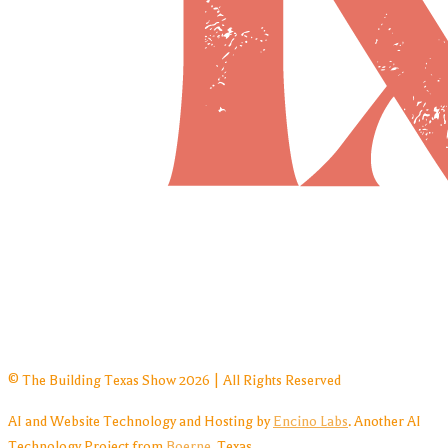
© The Building Texas Show 2026 | All Rights Reserved
AI and Website Technology and Hosting by
Encino Labs
. Another AI
Technology Project from
Boerne
, Texas