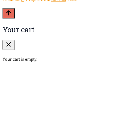
Your cart
Your cart is empty.