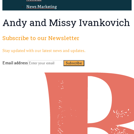
News Marketing
Andy and Missy Ivankovich
Subscribe to our Newsletter
Stay updated with our latest news and updates.
Email address
Subscribe